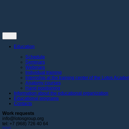
Contacts
Education
Schedule
Seminars
Webinars
Individual training
Internship at the training center of the Lotos Acad
Anatomy courses
Hand positioning
Information about the educational organization
Educational programs
Contacts
Work requests
info@lotosgroup.org
tel: +7 (968) 726 40 64