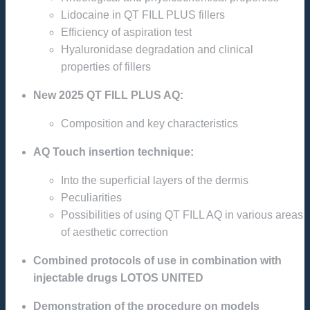
Lidocaine in QT FILL PLUS fillers
Efficiency of aspiration test
Hyaluronidase degradation and clinical
properties of fillers
New 2025 QT FILL PLUS AQ:
Composition and key characteristics
AQ Touch insertion technique:
Into the superficial layers of the dermis
Peculiarities
Possibilities of using QT FILL AQ in various areas
of aesthetic correction
Combined protocols of use in combination with
injectable drugs LOTOS UNITED
Demonstration of the procedure on models