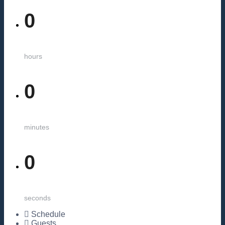
0
hours
0
minutes
0
seconds
Schedule
Guests