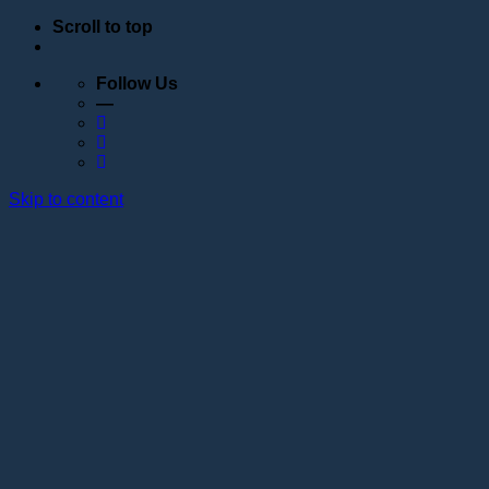
Scroll to top
Follow Us
—
Skip to content
Education
Schedule
Seminars
Webinars
Individual training
Internship at the training center of the Lotos
Academy
Anatomy courses
Hand positioning
Information about the educational organization
Educational programs