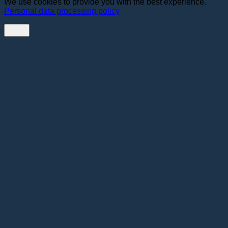
We use cookies to provide you with the best experience.
Personal data processing policy