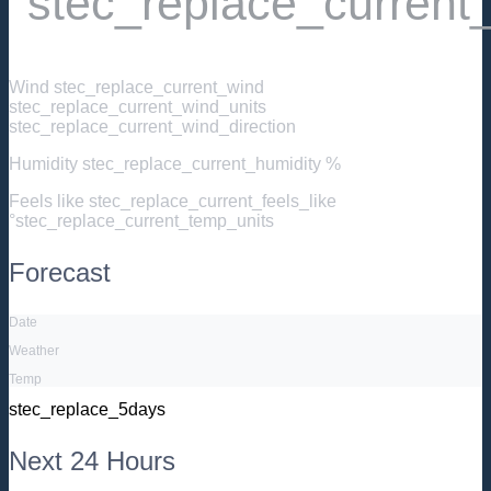
°stec_replace_current
Wind
stec_replace_current_wind
stec_replace_current_wind_units
stec_replace_current_wind_direction
Humidity
stec_replace_current_humidity %
Feels like
stec_replace_current_feels_like
°stec_replace_current_temp_units
Forecast
Date
Weather
Temp
stec_replace_5days
Next 24 Hours