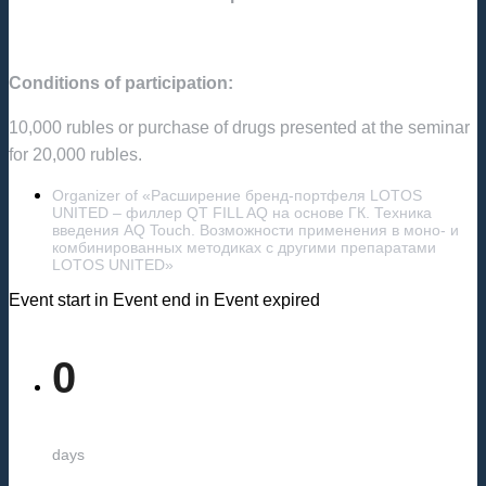
Conditions of participation:
10,000 rubles or purchase of drugs presented at the seminar
for 20,000 rubles.
Organizer of «Расширение бренд-портфеля LOTOS
UNITED – филлер QT FILL AQ на основе ГК. Техника
введения AQ Touch. Возможности применения в моно- и
комбинированных методиках с другими препаратами
LOTOS UNITED»
Event start in
Event end in
Event expired
0
days