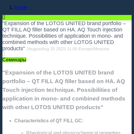
Home
"Expansion of the LOTOS UNITED brand portfolio –
QT FILL AQ filler based on HA. AQ Touch injection
technique. Possibilities of application in mono- and
combined methods with other LOTOS UNITED
products"
August
Aug
25
2025
11:00
Europe/Moscow
Семинары
"Expansion of the LOTOS UNITED brand
portfolio – QT FILL AQ filler based on HA. AQ
Touch injection technique. Possibilities of
application in mono- and combined methods
with other LOTOS UNITED products"
Characteristics of QT FILL GC:
Rheological and physicochemical properties