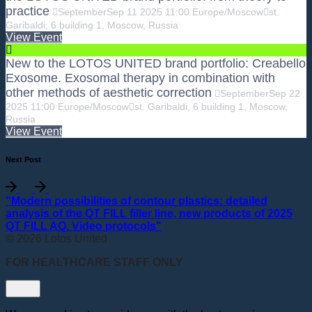
practice
September
Sep
11
2025
11:00
Europe/Moscow
st.
Garibaldi, 6 building 1, Moscow, Russia
View Event
New to the LOTOS UNITED brand portfolio: Creabello
Exosome. Exosomal therapy in combination with
other methods of aesthetic correction
September
Sep
22
2025
11:00
Europe/Moscow
st. Garibaldi, 6 building 1, Moscow,
Russia
View Event
Next Post
"Modern possibilities of contour plastics: detailed
analysis of the QT FILL filler line, new products of 2025
QT FILL AQ. Video protocols"
© 2026 Lotos United
FOR HEALTHCARE STAFF ONLY