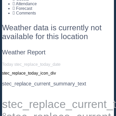
Attendance
Forecast
Comments
Weather data is currently not
available for this location
Weather Report
Today stec_replace_today_date
stec_replace_today_icon_div
stec_replace_current_summary_text
stec_replace_current