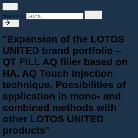
Search for
Back
"Expansion of the LOTOS
UNITED brand portfolio –
QT FILL AQ filler based on
HA. AQ Touch injection
technique. Possibilities of
application in mono- and
combined methods with
other LOTOS UNITED
products"