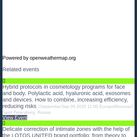
Powered by openweathermap.org
Related events
Hybrid protocols in cosmetology programs for face
and body. Polylactic acid, hyaluronic acid, exosomes
and devices. How to combine, increasing efficiency,
reducing risks
September
Sep
09
2025
11:00
Europe/Moscow
Saint Petersburg, Russia
View Event
Delicate correction of intimate zones with the help of
the LOTOS UNITED brand portfolio: from theory to