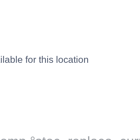
lable for this location