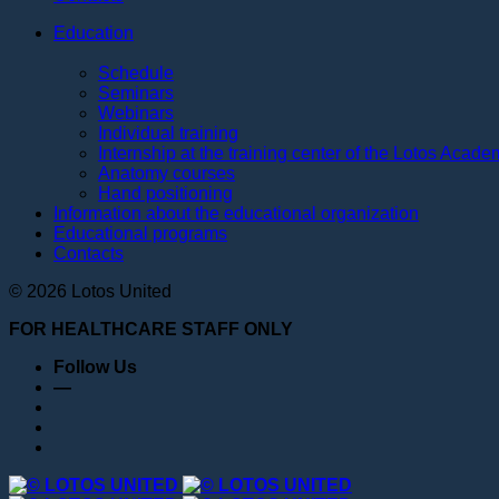
Education
Schedule
Seminars
Webinars
Individual training
Internship at the training center of the Lotos Acad
Anatomy courses
Hand positioning
Information about the educational organization
Educational programs
Contacts
© 2026 Lotos United
FOR HEALTHCARE STAFF ONLY
Follow Us
—