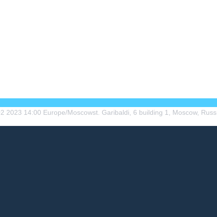
02
2023
14:00
Europe/Moscow
st. Garibaldi, 6 building 1, Moscow, Russ