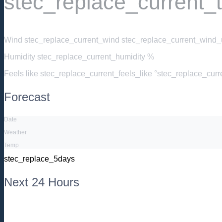
stec_replace_current_
Wind
stec_replace_current_wind stec_replace_current_wind_u
Humidity
stec_replace_current_humidity %
Feels like
stec_replace_current_feels_like °stec_replace_cur
Forecast
Date
Weather
Temp
stec_replace_5days
Next 24 Hours