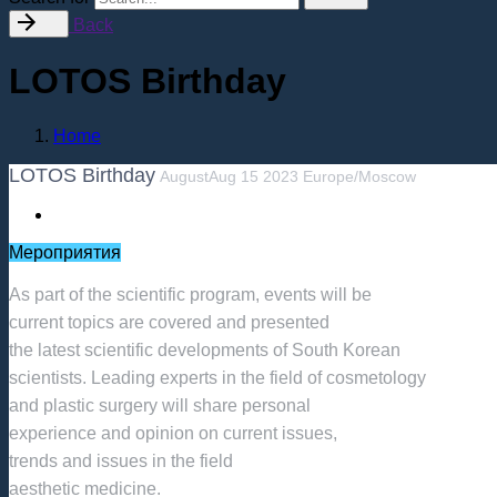
Back
LOTOS Birthday
Home
LOTOS Birthday
August
Aug
15
2023
Europe/Moscow
Мероприятия
As part of the scientific program, events will be
current topics are covered and presented
the latest scientific developments of South Korean
scientists. Leading experts in the field of cosmetology
and plastic surgery will share personal
experience and opinion on current issues,
trends and issues in the field
aesthetic medicine.