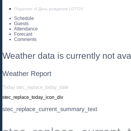
Organizer of День рождения LOTOS
Schedule
Guests
Attendance
Forecast
Comments
Weather data is currently not avai
Weather Report
Today stec_replace_today_date
stec_replace_today_icon_div
stec_replace_current_summary_text