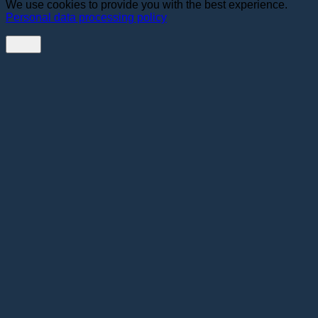
We use cookies to provide you with the best experience.
Personal data processing policy