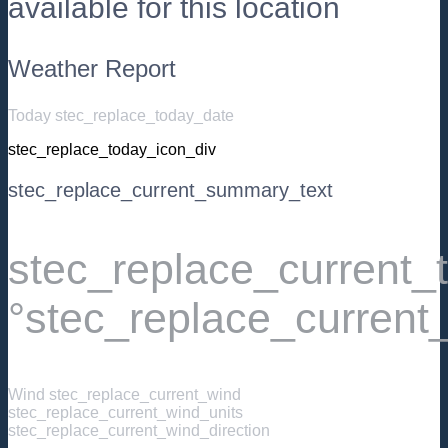
available for this location
Weather Report
Today stec_replace_today_date
stec_replace_today_icon_div
stec_replace_current_summary_text
stec_replace_current
°stec_replace_current
Wind
stec_replace_current_wind
stec_replace_current_wind_units
stec_replace_current_wind_direction