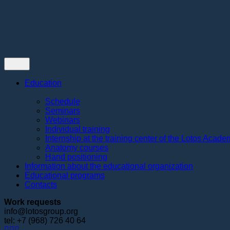
Contacts
Education
Schedule
Seminars
Webinars
Individual training
Internship at the training center of the Lotos Acad
Anatomy courses
Hand positioning
Information about the educational organization
Educational programs
Contacts
Work requests
info@lotosgroup.org
tel: +7 (968) 726 40 64