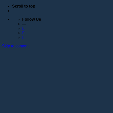
Scroll to top
Follow Us
—
Skip to content
Education
Schedule
Seminars
Webinars
Individual training
Internship at the training center of the Lotos
Academy
Anatomy courses
Hand positioning
Information about the educational organization
Educational programs