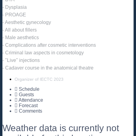
- Dysplasia
- PROAGE
- Aesthetic gynecology
- All about fillers
- Male aesthetics
- Complications after cosmetic interventions
- Criminal law aspects in cosmetology
- "Live" injections
- Cadaver course in the anatomical theatre
Organizer of IECTC 2023
Schedule
Guests
Attendance
Forecast
Comments
Weather data is currently not