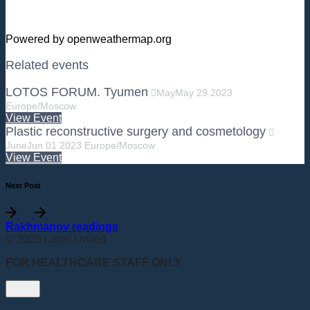
Powered by openweathermap.org
Related events
LOTOS FORUM. Tyumen
May
May
29
2023
Europe/Moscow
View Event
Plastic reconstructive surgery and cosmetology
June
Jun
01
2023
Europe/Moscow
View Event
Next Post
Rakhmanov readings
© 2026 Lotos United
FOR HEALTHCARE STAFF ONLY