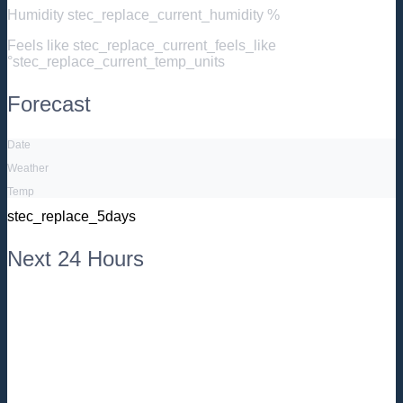
Humidity
stec_replace_current_humidity %
Feels like
stec_replace_current_feels_like
°stec_replace_current_temp_units
Forecast
Date
Weather
Temp
stec_replace_5days
Next 24 Hours