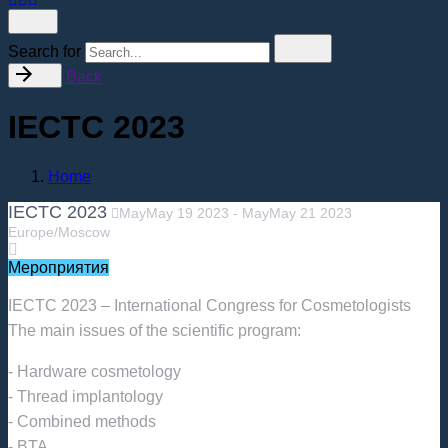
Search for
Back
IECTC 2023
Home
IECTC 2023
May
May
19
2023
-
May
May
21
2023
Europe/Moscow
Мероприятия
IECTC 2023 – International Congress for Cosmetologists
The main issues of the scientific program:
- Hardware cosmetology
- Thread implantology
- Combined methods
- BTA