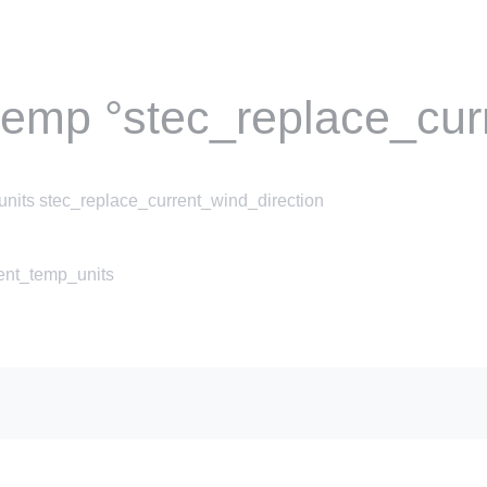
temp °stec_replace_cur
nits stec_replace_current_wind_direction
rent_temp_units