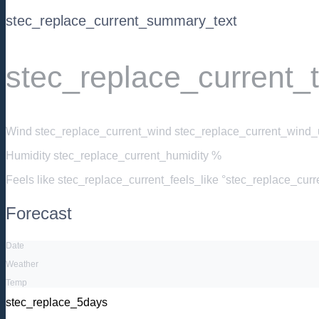
stec_replace_current_summary_text
stec_replace_current_
Wind
stec_replace_current_wind stec_replace_current_wind_u
Humidity
stec_replace_current_humidity %
Feels like
stec_replace_current_feels_like °stec_replace_cur
Forecast
Date
Weather
Temp
stec_replace_5days