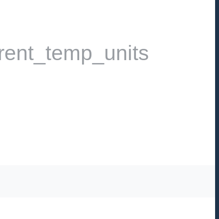
rent_temp_units