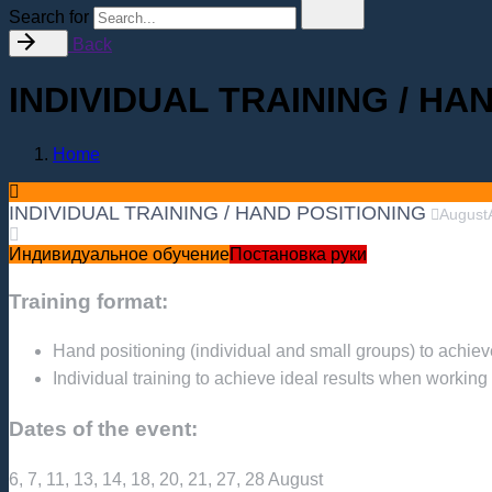
Search for
Back
INDIVIDUAL TRAINING / HA
Home
INDIVIDUAL TRAINING / HAND POSITIONING
August
Индивидуальное обучение
Постановка руки
Training format:
Hand positioning (individual and small groups) to achieve
Individual training to achieve ideal results when working w
Dates of the event:
6, 7, 11, 13, 14, 18, 20, 21, 27, 28 August