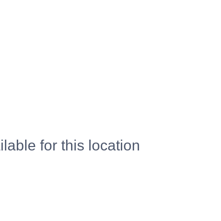
lable for this location