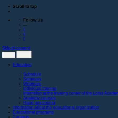
Scroll to top
Follow Us
—
Skip to content
Education
Schedule
Seminars
Webinars
Individual training
Internship at the training center of the Lotos Acad
Anatomy courses
Hand positioning
Information about the educational organization
Educational programs
Contacts