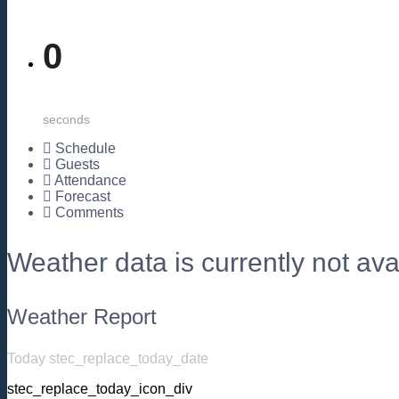
0
seconds
Schedule
Guests
Attendance
Forecast
Comments
Weather data is currently not avai
Weather Report
Today stec_replace_today_date
stec_replace_today_icon_div