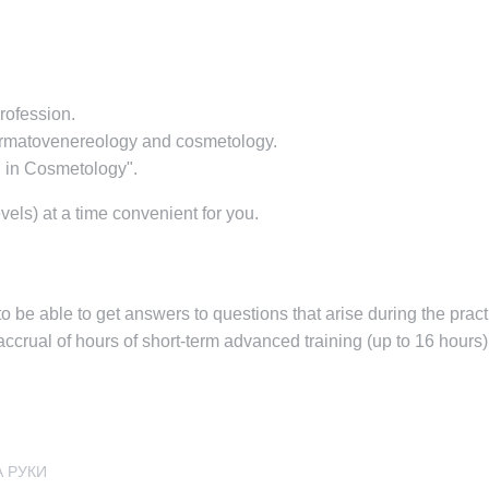
profession.
dermatovenereology and cosmetology.
g in Cosmetology".
vels) at a time convenient for you.
e able to get answers to questions that arise during the practi
ccrual of hours of short-term advanced training (up to 16 hours) 
А РУКИ