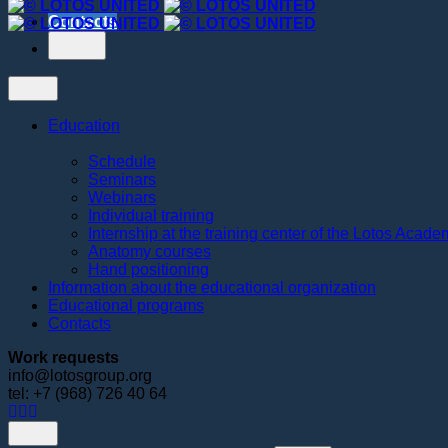
Contacts
Education
Schedule
Seminars
Webinars
Individual training
Internship at the training center of the Lotos Acad
Anatomy courses
Hand positioning
Information about the educational organization
Educational programs
Contacts
Work requests
info@lotosgroup.org
tel: +7 (968) 726 40 64