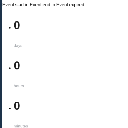
Event start in
Event end in
Event expired
0
days
0
hours
0
minutes