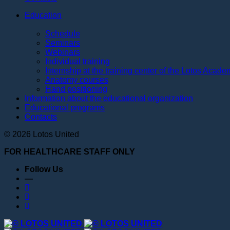
Education
Schedule
Seminars
Webinars
Individual training
Internship at the training center of the Lotos Acad
Anatomy courses
Hand positioning
Information about the educational organization
Educational programs
Contacts
© 2026 Lotos United
FOR HEALTHCARE STAFF ONLY
Follow Us
—