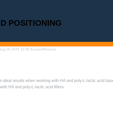
ND POSITIONING
Aug
06
2025
12:00
Europe/Moscow
 ideal results when working with HA and poly-L-lactic acid based
ith HA and poly-L-lactic acid fillers.