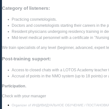
Category of listeners:
Practicing cosmetologists.
Doctors and cosmetologists starting their careers in the 
Resident physicians undergoing residency training in 
Mid-level medical personnel with a certificate in "Nursin
We train specialists of any level (beginner, advanced, expert le
Post-training support:
Access to closed chats with a LOTOS Academy teacher to b
Accrual of points in the NMO system (up to 18 points) or a
Participation.
Check with your manager
Organizer of ИНДИВИДУАЛЬНОЕ ОБУЧЕНИЕ / ПОСТАНОВК