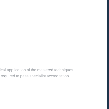
cal application of the mastered techniques.
required to pass specialist accreditation.