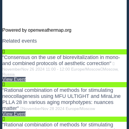
Powered by openweathermap.org
Related events
"Consensus on the use of biorevitalization in mono-
and combined protocols of aesthetic correction"
November
Nov
26
2024
11:00
-
12:00
Europe/Moscow
Moscow,
Russia
View Event
"Rational combination of methods for stimulating
neocollagenesis using MFU ULTIGHT and MiraLine
PLLA 28 in various aging morphotypes: nuances
matter"
November
Nov
28
2024
Europe/Moscow
View Event
"Rational combination of methods for stimulating