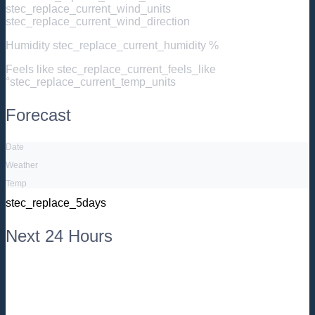
stec_replace_current_wind_units
stec_replace_current_wind_direction
Humidity
stec_replace_current_humidity %
Feels like
stec_replace_current_feels_like
°stec_replace_current_temp_units
Forecast
Date
Weather
Temp
stec_replace_5days
Next 24 Hours