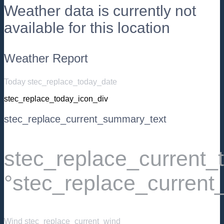
Weather data is currently not
available for this location
Weather Report
Today stec_replace_today_date
stec_replace_today_icon_div
stec_replace_current_summary_text
stec_replace_current
°stec_replace_current
Wind
stec_replace_current_wind