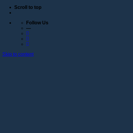
Scroll to top
Follow Us
—
Skip to content
Education
Schedule
Seminars
Webinars
Individual training
Internship at the training center of the Lotos
Academy
Anatomy courses
Hand positioning
Information about the educational organization
Educational programs