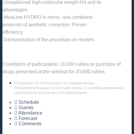
-Unstabilized high molecular weight HA and its
advantages.
-MiraLine HYDRO in mono- and combined
protocols of aesthetic correction. Proven
efficiency.
-Demonstration of the procedure on models.
Conditions of participation: 10,000 rubles or purchase of
drugs presented at the seminar for 20,000 rubles
Organizer of «Консенсус по применению
биоревитализации в составе моно- и комбинированных
протоколов эстетической коррекции»
Schedule
Guests
Attendance
Forecast
Comments