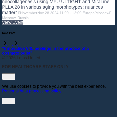
neocollagenesis using MFU ULTIGHT and MiraLine
PLLA 28 in various aging morphotypes: nuances
matter"
November
Nov
28
2024
11:00
-
12:00
Europe/Moscow
Moscow, Russia
View Event
Next Post
"Innovative V45 peelings in the practice of a
cosmetologist"
© 2026 Lotos United
FOR HEALTHCARE STAFF ONLY
We use cookies to provide you with the best experience.
Personal data processing policy