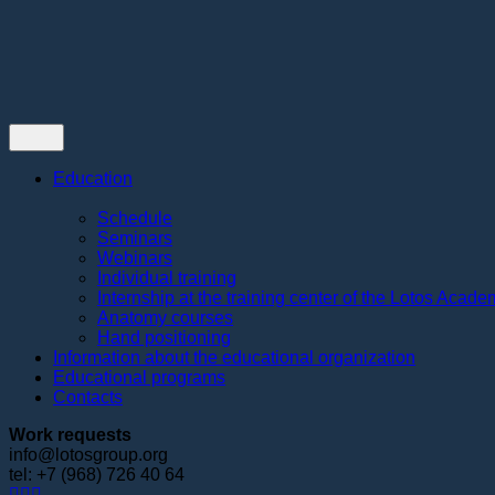
Contacts
Education
Schedule
Seminars
Webinars
Individual training
Internship at the training center of the Lotos Acad
Anatomy courses
Hand positioning
Information about the educational organization
Educational programs
Contacts
Work requests
info@lotosgroup.org
tel: +7 (968) 726 40 64