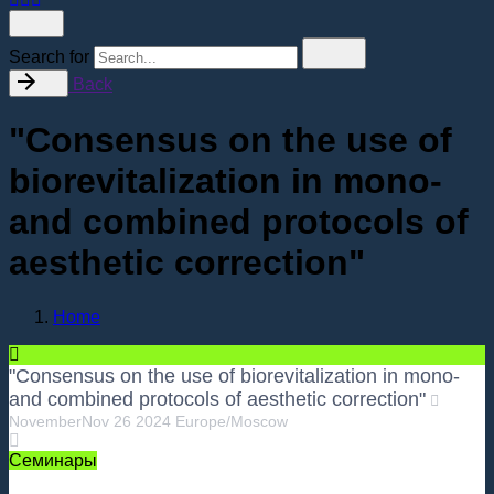
Search for
Back
"Consensus on the use of
biorevitalization in mono-
and combined protocols of
aesthetic correction"
Home
"Consensus on the use of biorevitalization in mono-
and combined protocols of aesthetic correction"
November
Nov
26
2024
Europe/Moscow
Семинары