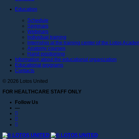
Education
Schedule
Seminars
Webinars
Individual training
Internship at the training center of the Lotos Acad
Anatomy courses
Hand positioning
Information about the educational organization
Educational programs
Contacts
© 2026 Lotos United
FOR HEALTHCARE STAFF ONLY
Follow Us
—