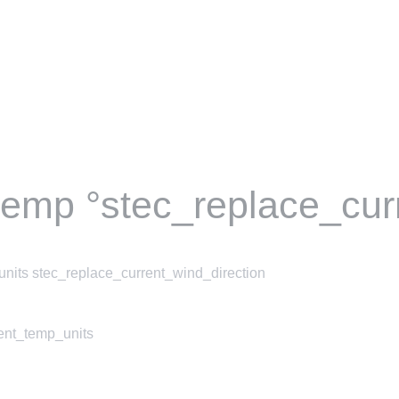
temp °stec_replace_cur
nits stec_replace_current_wind_direction
rent_temp_units