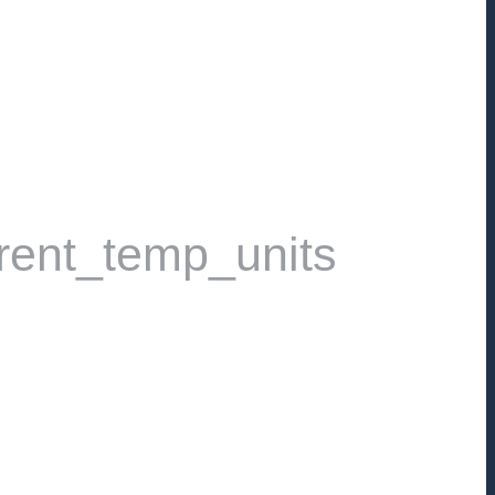
rent_temp_units