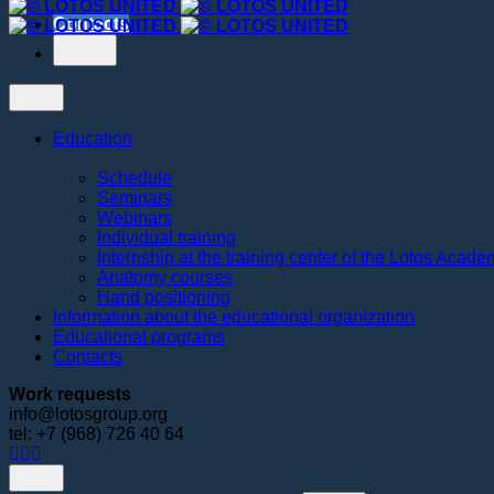
Contacts
Education
Schedule
Seminars
Webinars
Individual training
Internship at the training center of the Lotos Acad
Anatomy courses
Hand positioning
Information about the educational organization
Educational programs
Contacts
Work requests
info@lotosgroup.org
tel: +7 (968) 726 40 64