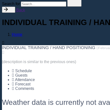
Search for
Back
INDIVIDUAL TRAINING / HA
Home
INDIVIDUAL TRAINING / HAND POSITIONING
Februa
(description is similar to the previous ones)
Schedule
Guests
Attendance
Forecast
Comments
Weather data is currently not avai