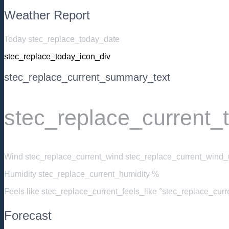
Weather Report
Today stec_replace_today_date
stec_replace_today_icon_div
stec_replace_current_summary_text
stec_replace_current_
Wind
stec_replace_current_wind stec_replace_current_wind_u
Humidity
stec_replace_current_humidity %
Feels like
stec_replace_current_feels_like °stec_replace_cur
Forecast