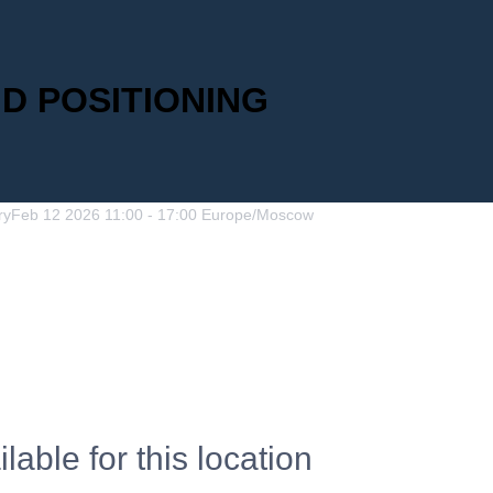
ND POSITIONING
ry
Feb
12
2026
11:00
-
17:00
Europe/Moscow
lable for this location