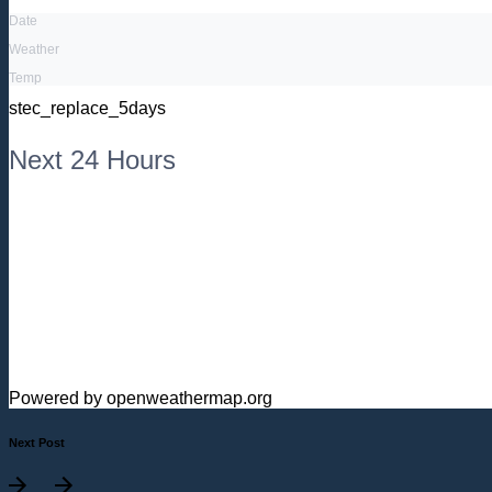
Date
Weather
Temp
stec_replace_5days
Next 24 Hours
Powered by openweathermap.org
Next Post