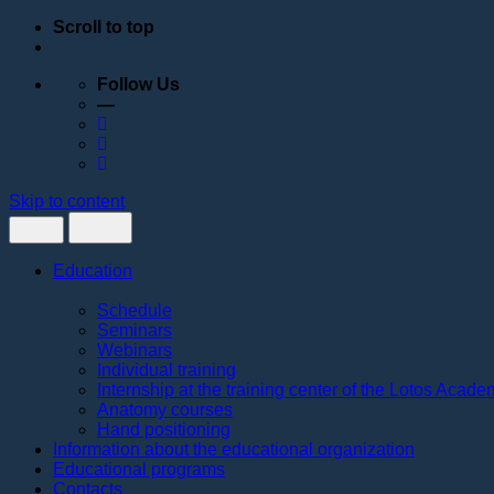
Scroll to top
Follow Us
—
Skip to content
Education
Schedule
Seminars
Webinars
Individual training
Internship at the training center of the Lotos Acad
Anatomy courses
Hand positioning
Information about the educational organization
Educational programs
Contacts