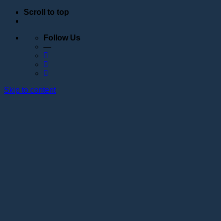
Scroll to top
Follow Us
—
Skip to content
Education
Schedule
Seminars
Webinars
Individual training
Internship at the training center of the Lotos
Academy
Anatomy courses
Hand positioning
Information about the educational organization
Educational programs