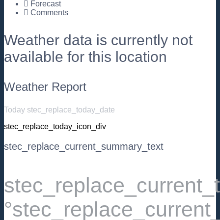
Forecast
Comments
Weather data is currently not
available for this location
Weather Report
Today stec_replace_today_date
stec_replace_today_icon_div
stec_replace_current_summary_text
stec_replace_current
°stec_replace_current