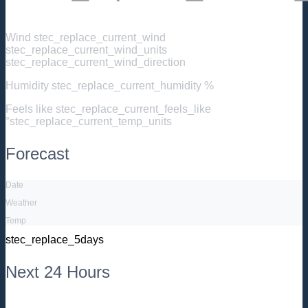
Wind
stec_replace_current_wind
stec_replace_current_wind_units
stec_replace_current_wind_direction
Humidity
stec_replace_current_humidity %
Feels like
stec_replace_current_feels_like
°stec_replace_current_temp_units
Forecast
Date
Weather
Temp
stec_replace_5days
Next 24 Hours