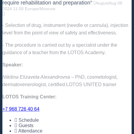
require rehabilitation and preparation"
August
Aug
08
2024
11:00
Europe/Moscow
- Selection of drug, instrument (needle or cannula), injection
level from the point of view of safety and effectiveness.
- The procedure is carried out by a specialist under the
guidance of a teacher from the LOTOS Academy.
Speaker:
Nikitina Elizaveta Alexandrovna
– PhD, cosmetologist,
dermatovenerologist, certified LOTOS UNITED trainer
LOTOS Training Center:
+7 968 726 40 64
Schedule
Guests
Attendance