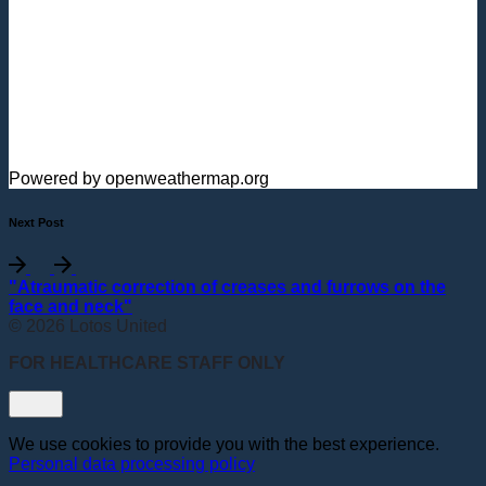
Powered by openweathermap.org
Next Post
"Atraumatic correction of creases and furrows on the
face and neck"
© 2026 Lotos United
FOR HEALTHCARE STAFF ONLY
We use cookies to provide you with the best experience.
Personal data processing policy