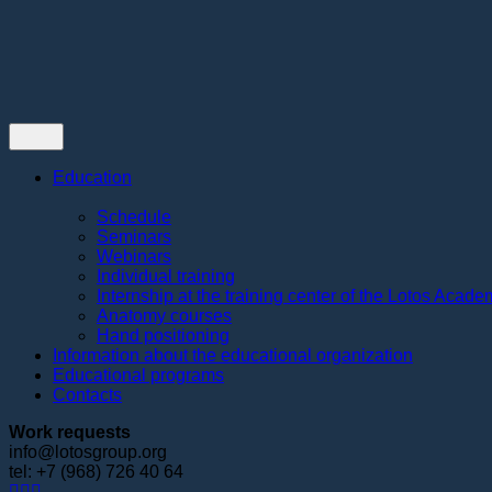
Contacts
Education
Schedule
Seminars
Webinars
Individual training
Internship at the training center of the Lotos Acad
Anatomy courses
Hand positioning
Information about the educational organization
Educational programs
Contacts
Work requests
info@lotosgroup.org
tel: +7 (968) 726 40 64