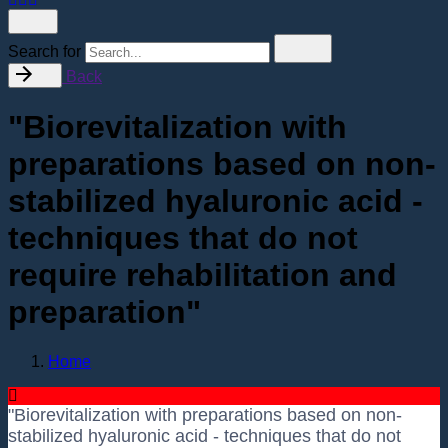
Search for
Back
"Biorevitalization with
preparations based on non-
stabilized hyaluronic acid -
techniques that do not
require rehabilitation and
preparation"
Home
"Biorevitalization with preparations based on non-
stabilized hyaluronic acid - techniques that do not