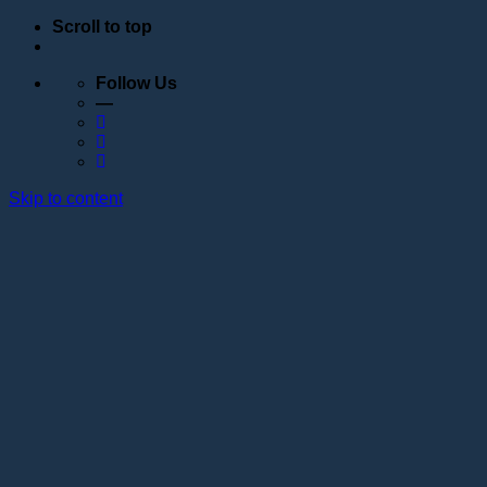
Scroll to top
Follow Us
—
Skip to content
Education
Schedule
Seminars
Webinars
Individual training
Internship at the training center of the Lotos
Academy
Anatomy courses
Hand positioning
Information about the educational organization
Educational programs