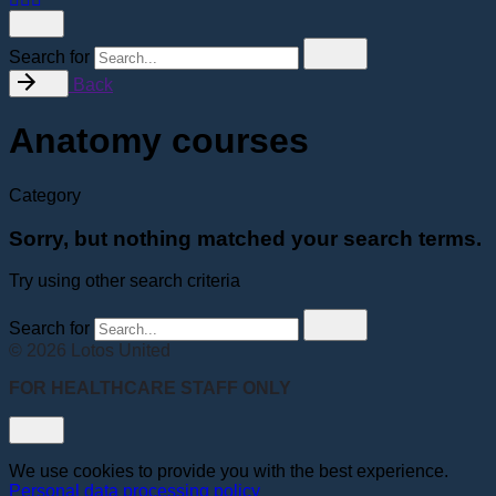
Search for
Back
Anatomy courses
Category
Sorry, but nothing matched your search terms.
Try using other search criteria
Search for
© 2026 Lotos United
FOR HEALTHCARE STAFF ONLY
We use cookies to provide you with the best experience.
Personal data processing policy