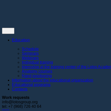
Contacts
Education
Schedule
Seminars
Webinars
Individual training
Internship at the training center of the Lotos Acad
Anatomy courses
Hand positioning
Information about the educational organization
Educational programs
Contacts
Work requests
info@lotosgroup.org
tel: +7 (968) 726 40 64